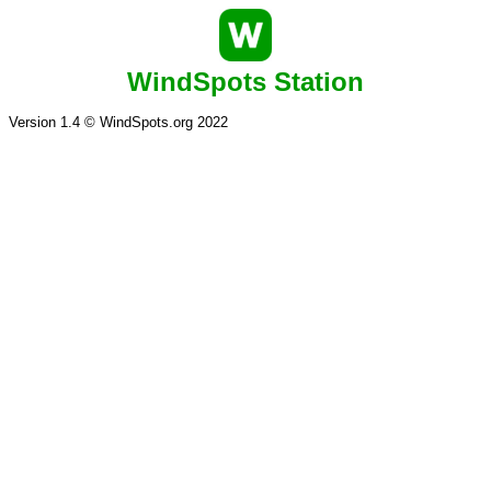
WindSpots Station
Version 1.4 © WindSpots.org 2022